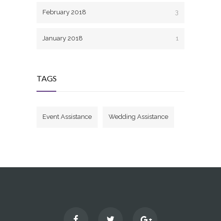
February 2018
3
January 2018
1
TAGS
Event Assistance
Wedding Assistance