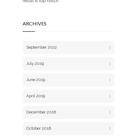
result is top notch.
ARCHIVES
September 2022
1
July 2019
1
June 2019
1
April 2019
1
December 2018
1
October 2018
1