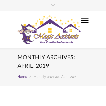
MONTHLY ARCHIVES:
APRIL, 2019
Home
/
Monthly archives: April, 2019