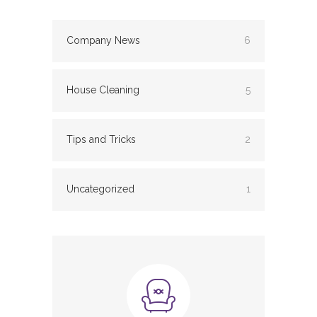
Company News
6
House Cleaning
5
Tips and Tricks
2
Uncategorized
1