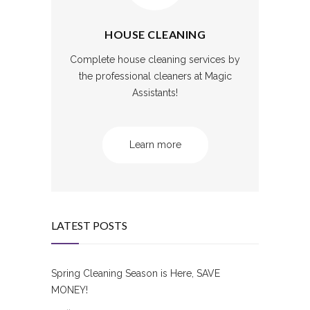
HOUSE CLEANING
Complete house cleaning services by
the professional cleaners at Magic
Assistants!
Learn more
LATEST POSTS
Spring Cleaning Season is Here, SAVE
MONEY!