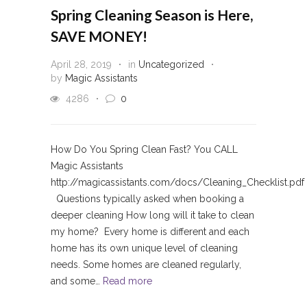
Spring Cleaning Season is Here,
SAVE MONEY!
April 28, 2019
in
Uncategorized
by
Magic Assistants
4286
0
How Do You Spring Clean Fast? You CALL
Magic Assistants
http://magicassistants.com/docs/Cleaning_Checklist.pdf
Questions typically asked when booking a
deeper cleaning How long will it take to clean
my home? Every home is different and each
home has its own unique level of cleaning
needs. Some homes are cleaned regularly,
and some…
Read more