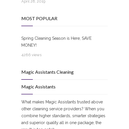
April 28, 2019
MOST POPULAR
Spring Cleaning Season is Here, SAVE
MONEY!
4286 views
Magic Assistants Cleaning
Magic Assistants
What makes Magic Assistants trusted above
other cleaning service providers? When you
combine higher standards, smarter strategies
and superior quality all in one package, the