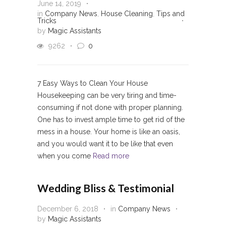
June 14, 2019
in
Company News
,
House Cleaning
,
Tips and
Tricks
by
Magic Assistants
9262
0
7 Easy Ways to Clean Your House
Housekeeping can be very tiring and time-
consuming if not done with proper planning.
One has to invest ample time to get rid of the
mess in a house. Your home is like an oasis,
and you would want it to be like that even
when you come
Read more
Wedding Bliss & Testimonial
December 6, 2018
in
Company News
by
Magic Assistants