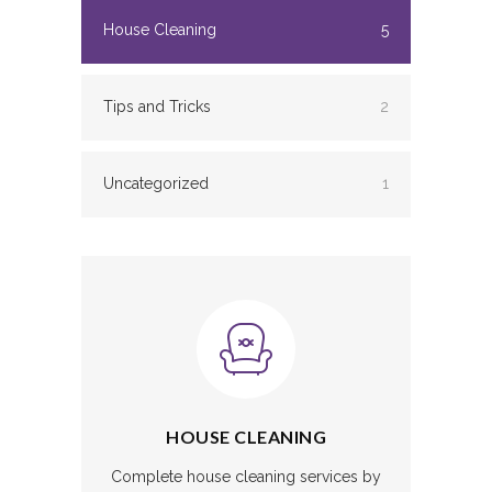
House Cleaning
5
Tips and Tricks
2
Uncategorized
1
HOUSE CLEANING
Complete house cleaning services by