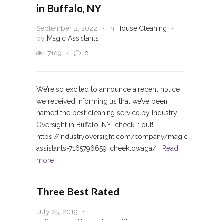
in Buffalo, NY
September 2, 2022
in
House Cleaning
by
Magic Assistants
7109
0
We’re so excited to announce a recent notice
we received informing us that we’ve been
named the best cleaning service by Industry
Oversight in Buffalo, NY check it out!
https://industryoversight.com/company/magic-
assistants-7165796659_cheektowaga/
Read
more
Three Best Rated
July 25, 2019