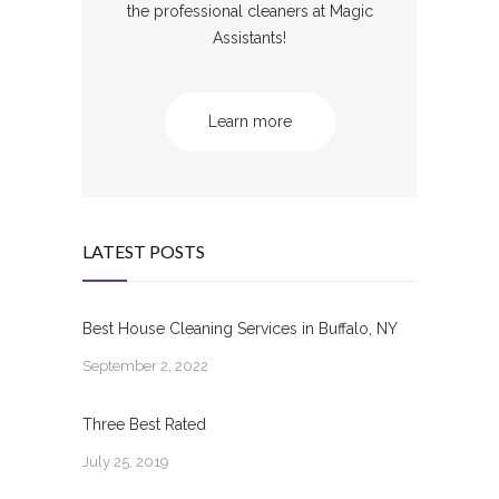
the professional cleaners at Magic
Assistants!
Learn more
LATEST POSTS
Best House Cleaning Services in Buffalo, NY
September 2, 2022
Three Best Rated
July 25, 2019