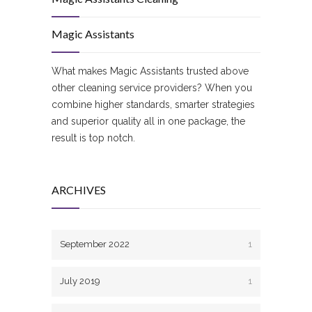
Magic Assistants
What makes Magic Assistants trusted above
other cleaning service providers? When you
combine higher standards, smarter strategies
and superior quality all in one package, the
result is top notch.
ARCHIVES
September 2022
1
July 2019
1