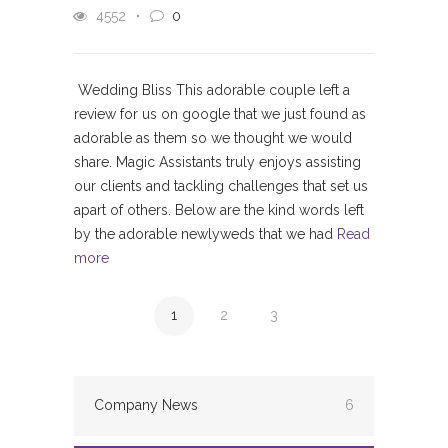
4552
0
Wedding Bliss This adorable couple left a
review for us on google that we just found as
adorable as them so we thought we would
share. Magic Assistants truly enjoys assisting
our clients and tackling challenges that set us
apart of others. Below are the kind words left
by the adorable newlyweds that we had
Read
more
1
2
3
Company News
6