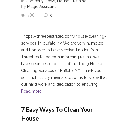
in
Company News
,
House Cleaning
by
Magic Assistants
7884
0
https://threebestrated.com/house-cleaning-
services-in-buffalo-ny We are very humbled
and honored to have received notice from
ThreeBestRated.com informing us that we
have been selected as 1 of the Top 3 House
Cleaning Services of Buffalo, NY. Thank you
so much it truly means a lot of us to know that
our hard work and dedication to ensuring…
Read more
7 Easy Ways To Clean Your
House