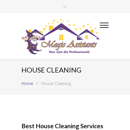
HOUSE CLEANING
Home
/
House Cleaning
Best House Cleaning Services