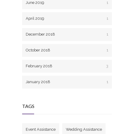
June 2019
1
April 2019
1
December 2018
1
October 2018
1
February 2018
3
January 2018
1
TAGS
Event Assistance
Wedding Assistance