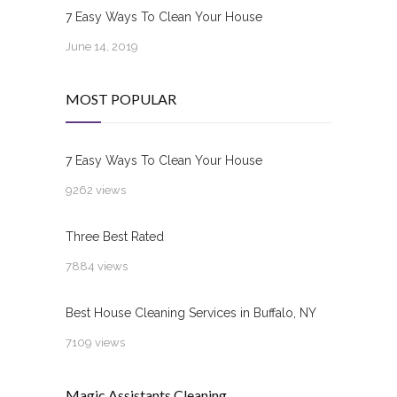
7 Easy Ways To Clean Your House
June 14, 2019
MOST POPULAR
7 Easy Ways To Clean Your House
9262 views
Three Best Rated
7884 views
Best House Cleaning Services in Buffalo, NY
7109 views
Magic Assistants Cleaning