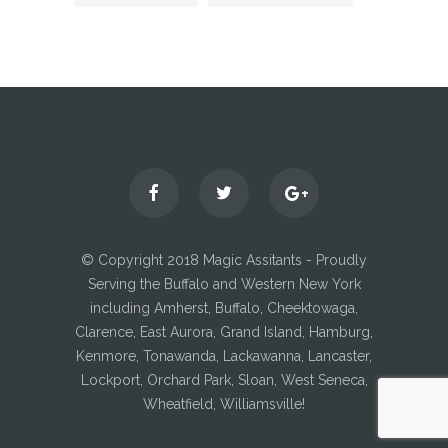
© Copyright 2018 Magic Assitants - Proudly
Serving the Buffalo and Western New York
including Amherst, Buffalo, Cheektowaga,
Clarence, East Aurora, Grand Island, Hamburg,
Kenmore, Tonawanda, Lackawanna, Lancaster,
Lockport, Orchard Park, Sloan, West Seneca,
Wheatfield, Williamsville!