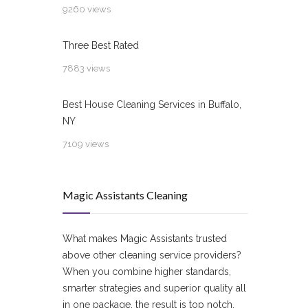
9260 views
Three Best Rated
7883 views
Best House Cleaning Services in Buffalo,
NY
7109 views
Magic Assistants Cleaning
What makes Magic Assistants trusted
above other cleaning service providers?
When you combine higher standards,
smarter strategies and superior quality all
in one package, the result is top notch.