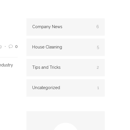
Company News
6
9
0
House Cleaning
5
ndustry
Tips and Tricks
2
Uncategorized
1