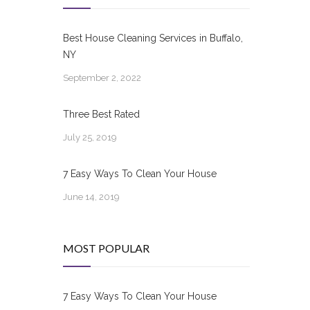
Best House Cleaning Services in Buffalo,
NY
September 2, 2022
Three Best Rated
July 25, 2019
7 Easy Ways To Clean Your House
June 14, 2019
MOST POPULAR
7 Easy Ways To Clean Your House