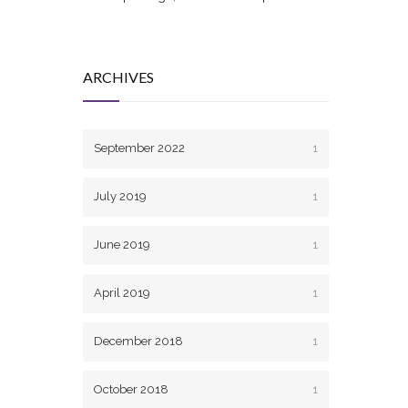
ARCHIVES
September 2022
1
July 2019
1
June 2019
1
April 2019
1
December 2018
1
October 2018
1