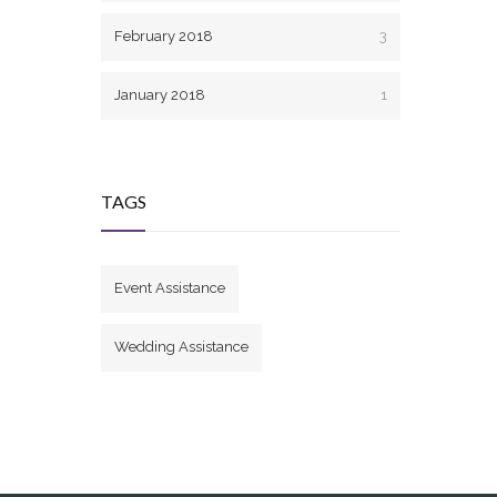
February 2018
3
January 2018
1
TAGS
Event Assistance
Wedding Assistance