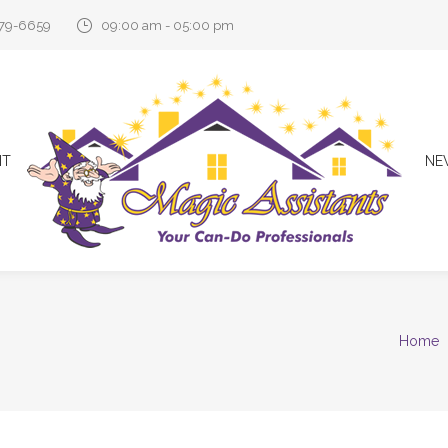
579-6659
09:00 am - 05:00 pm
NT
NE
Home