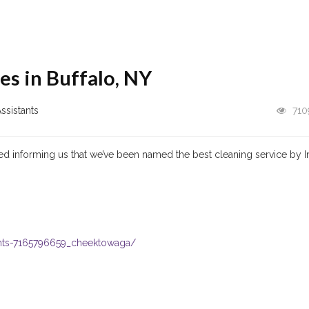
es in Buffalo, NY
ssistants
710
ed informing us that we’ve been named the best cleaning service by I
ants-7165796659_cheektowaga/