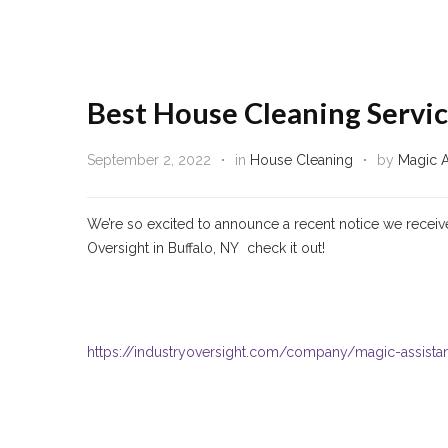
Best House Cleaning Servic
September 2, 2022
in
House Cleaning
by
Magic A
We’re so excited to announce a recent notice we receiv
Oversight in Buffalo, NY check it out!
https://industryoversight.com/company/magic-assist