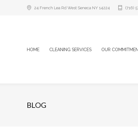
24 French Lea Rd West Seneca NY 14224
(716) 
HOME
CLEANING SERVICES
OUR COMMITME
BLOG