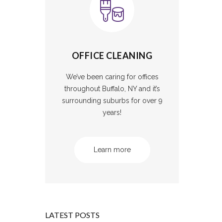
OFFICE CLEANING
We’ve been caring for offices
throughout Buffalo, NY and it’s
surrounding suburbs for over 9
years!
Learn more
LATEST POSTS