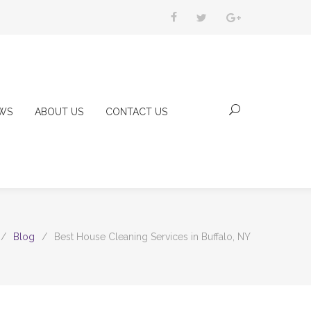
WS
ABOUT US
CONTACT US
/
Blog
/
Best House Cleaning Services in Buffalo, NY